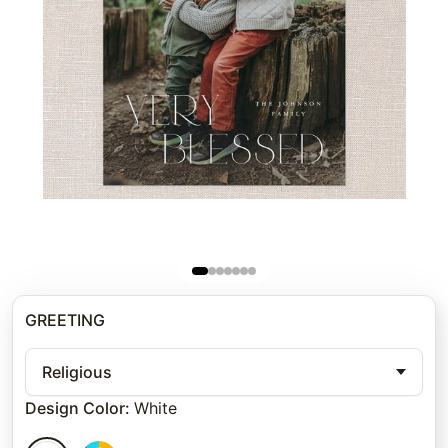
GREETING
Religious
Design Color
:
White