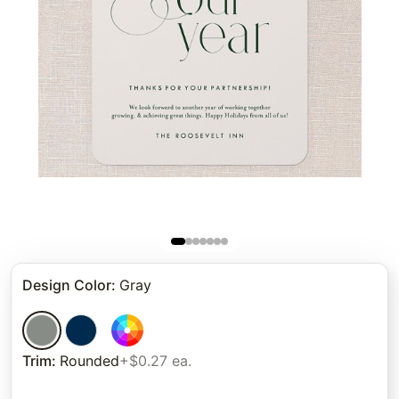
Design Color
:
Gray
Trim
:
Rounded
+$0.27 ea.