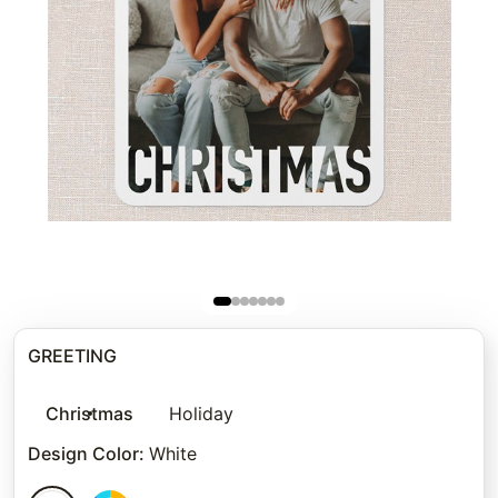
GREETING
Christmas
Holiday
Design Color
:
White