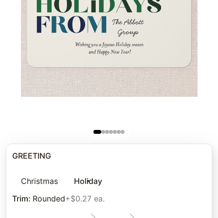
GREETING
Christmas
Holiday
Trim
:
Rounded
+$0.27 ea.