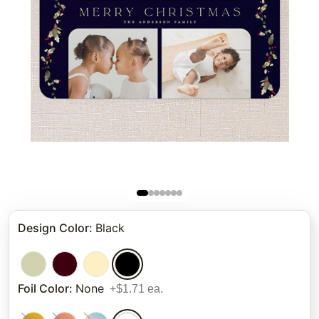
Design Color
:
Black
Foil Color
:
None
+$1.71 ea.