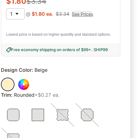
$
1.80
$
3.34
1
@
$
1.80
ea.
$
3.34
See Prices
Lowest price is based on higher quantity and standard options.
Free economy shipping on orders of $99+
.
SHIP99
Design Color
:
Beige
Trim
:
Rounded
+$0.27 ea.