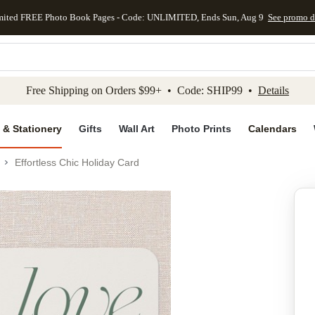
mited FREE Photo Book Pages - Code: UNLIMITED, Ends Sun, Aug 9
See promo d
kip to main content
Skip to footer
Accessibility Stateme
Free Shipping on Orders $99+ • Code: SHIP99 •
Details
 & Stationery
Gifts
Wall Art
Photo Prints
Calendars
Effortless Chic Holiday Card
Add to favo