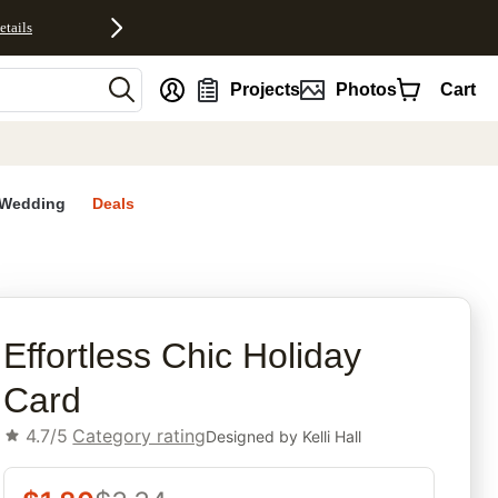
etails
nt
Projects
Photos
Cart
Wedding
Deals
rites
Effortless Chic Holiday
Card
4.7/5
Category rating
Designed by
Kelli Hall