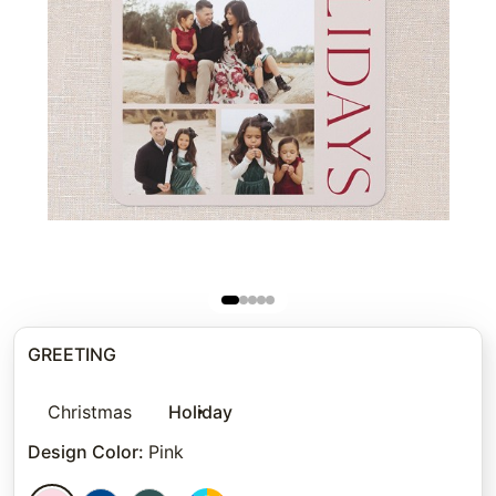
GREETING
Christmas
Holiday
Design Color
:
Pink