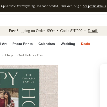
Up to 50% Off Everything - No code needed, Ends Wed, Aug 5
See promo details
kip to main content
Skip to footer
Accessibility Stateme
Free Shipping on Orders $99+ • Code: SHIP99 •
Details
l Art
Photo Prints
Calendars
Wedding
Deals
Elegant Grid Holiday Card
Add to favo