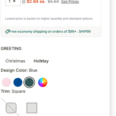
1
@
$
2.84
ea.
$
5.69
See Prices
Lowest price is based on higher quantity and standard options.
Free economy shipping on orders of $99+
.
SHIP99
GREETING
Christmas
Holiday
Design Color
:
Blue
Trim
:
Square