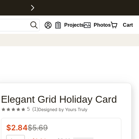
nt
Projects
Photos
Cart
rites
Elegant Grid Holiday Card
5
(
1
)
Designed by
Yours Truly
$
2.84
$
5.69