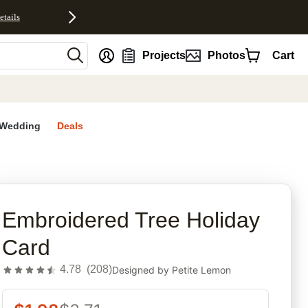
etails
nt
Projects
Photos
Cart
Wedding
Deals
rites
Embroidered Tree Holiday
Card
4.78
(
208
)
Designed by
Petite Lemon