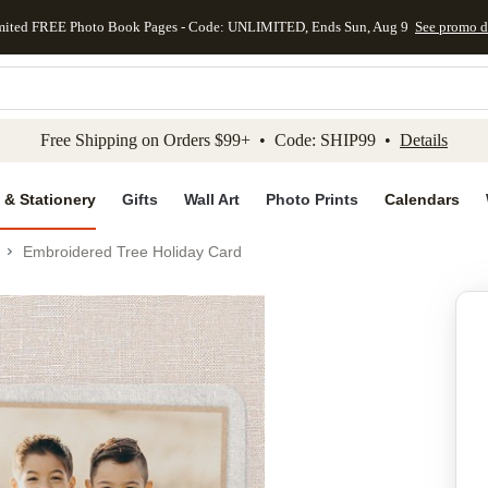
mited FREE Photo Book Pages - Code: UNLIMITED, Ends Sun, Aug 9
See promo d
kip to main content
Skip to footer
Accessibility Stateme
Free Shipping on Orders $99+ • Code: SHIP99 •
Details
 & Stationery
Gifts
Wall Art
Photo Prints
Calendars
Embroidered Tree Holiday Card
Add to favo