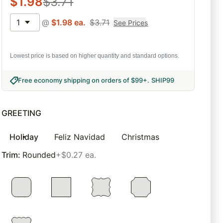
$
1.98
$
3.71
1
@
$
1.98
ea.
$
3.71
See Prices
Lowest price is based on higher quantity and standard options.
Free economy shipping on orders of $99+
.
SHIP99
GREETING
Holiday
Feliz Navidad
Christmas
Trim
:
Rounded
+$0.27 ea.