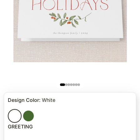
Design Color
:
White
GREETING