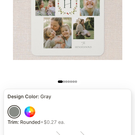
Design Color
:
Gray
Trim
:
Rounded
+$0.27 ea.