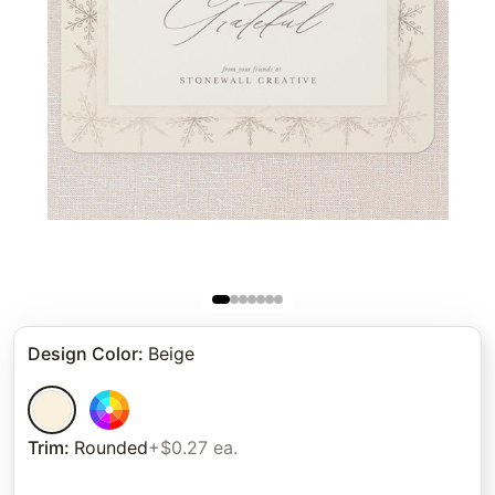
Design Color
:
Beige
Trim
:
Rounded
+$0.27 ea.