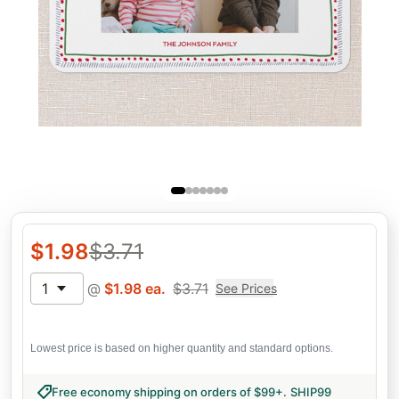
$
1.98
$
3.71
1
@
$
1.98
ea.
$
3.71
See Prices
Lowest price is based on higher quantity and standard options.
Free economy shipping on orders of $99+
.
SHIP99