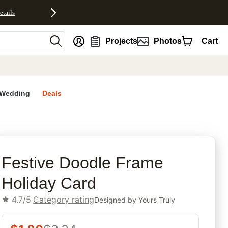
etails
nt
Projects
Photos
Cart
Wedding
Deals
rites
Festive Doodle Frame
Holiday Card
4.7/5
Category rating
Designed by
Yours Truly