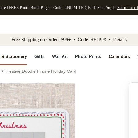
mited FREE Photo Book Pages - Code: UNLIMITED, Ends Sun, Aug 9
See promo d
kip to main content
Skip to footer
Accessibility Stateme
Free Shipping on Orders $99+ • Code: SHIP99 •
Details
 & Stationery
Gifts
Wall Art
Photo Prints
Calendars
Festive Doodle Frame Holiday Card
Add to favo