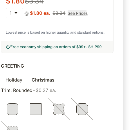
$
1.80
$
3.34
1
@
$
1.80
ea.
$
3.34
See Prices
Lowest price is based on higher quantity and standard options.
Free economy shipping on orders of $99+
.
SHIP99
GREETING
Holiday
Christmas
Trim
:
Rounded
+$0.27 ea.