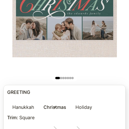
GREETING
Hanukkah
Christmas
Holiday
Trim
:
Square