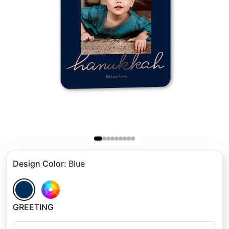
Design Color
:
Blue
GREETING