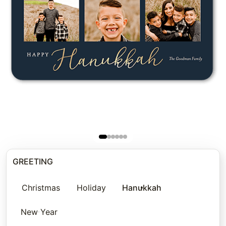
GREETING
Christmas
Holiday
Hanukkah
New Year