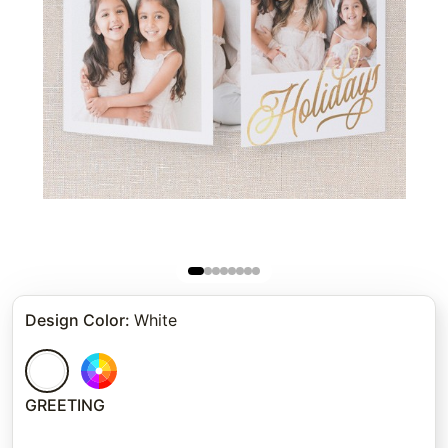
Design Color
:
White
GREETING