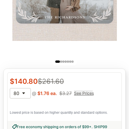
$
140.80
$
261.60
80
@
$
1.76
ea.
$
3.27
See Prices
Lowest price is based on higher quantity and standard options.
Free economy shipping on orders of $99+
.
SHIP99