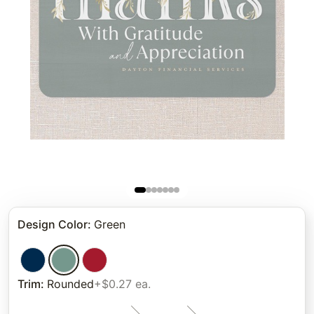
Design Color
:
Green
Trim
:
Rounded
+$0.27 ea.