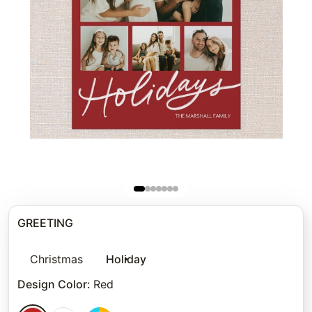
GREETING
Christmas
Holiday
Design Color
:
Red