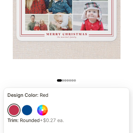
Design Color
:
Red
Trim
:
Rounded
+$0.27 ea.