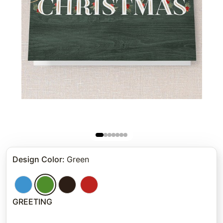
Design Color
:
Green
GREETING