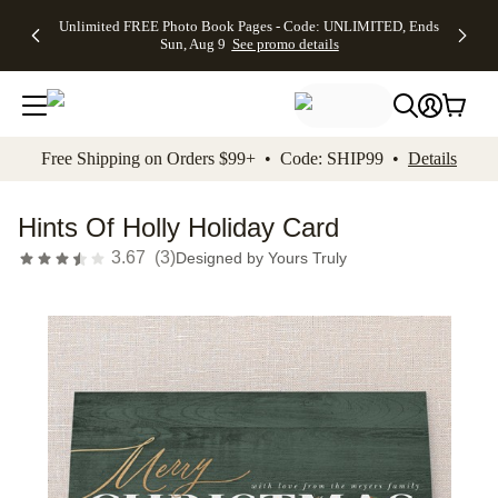
Up to 50%
50% Off All
30% Off
FREE
See
Unlimited FREE Photo Book Pages - Code: UNLIMITED, Ends
kip to main content
Skip to footer
Accessibility Stateme
Off Almost
Cards + FREE
Photo
Shipping
All
Sun, Aug 9
See promo details
Everything
Recipient
Prints +
on
Deals
- No code
Addressing -
FREE
Orders
needed,
Code:
Shipping -
$99+ -
Ends Sun,
ADDRESSING,
Code:
Code:
Aug 9
Ends Sun, Aug
SUMMER,
SHIP99
See
promo
9
Ends Sun,
See
See promo
Free Shipping on Orders $99+ • Code: SHIP99 •
Details
details
details
Aug 9
promo
details
See
promo
Hints Of Holly Holiday Card
details
3.67
(
3
)
Designed by
Yours Truly
Add t