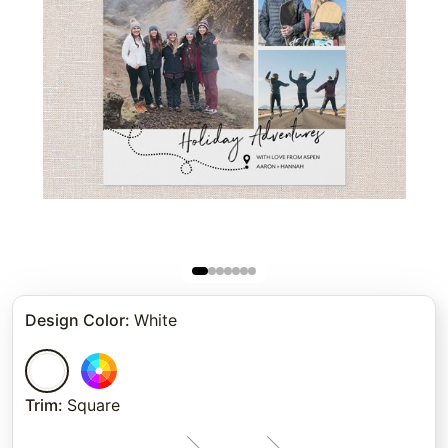
Design Color
:
White
Trim
:
Square