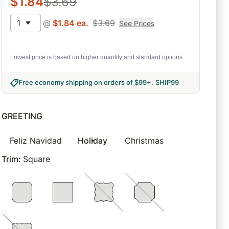
$
1.84
$
3.69
1
@
$
1.84
ea.
$
3.69
See Prices
Lowest price is based on higher quantity and standard options.
Free economy shipping on orders of $99+
.
SHIP99
GREETING
Feliz Navidad
Holiday
Christmas
Trim
:
Square