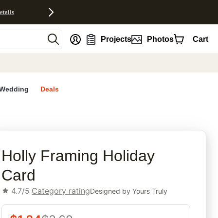
etails
nt
Projects
Photos
Cart
Wedding
Deals
rites
Holly Framing Holiday
Card
4.7/5
Category rating
Designed by
Yours Truly