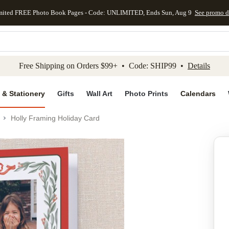
mited FREE Photo Book Pages - Code: UNLIMITED, Ends Sun, Aug 9
See promo d
kip to main content
Skip to footer
Accessibility Stateme
Free Shipping on Orders $99+ • Code: SHIP99 •
Details
 & Stationery
Gifts
Wall Art
Photo Prints
Calendars
Holly Framing Holiday Card
Add to favo