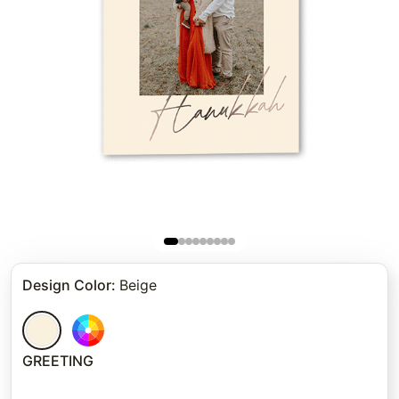
Design Color
:
Beige
GREETING