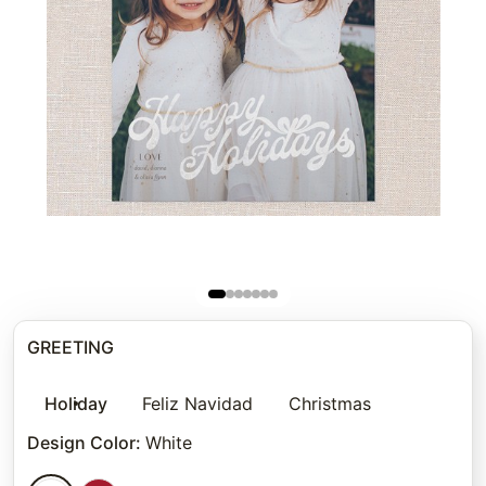
GREETING
Holiday
Feliz Navidad
Christmas
Design Color
:
White