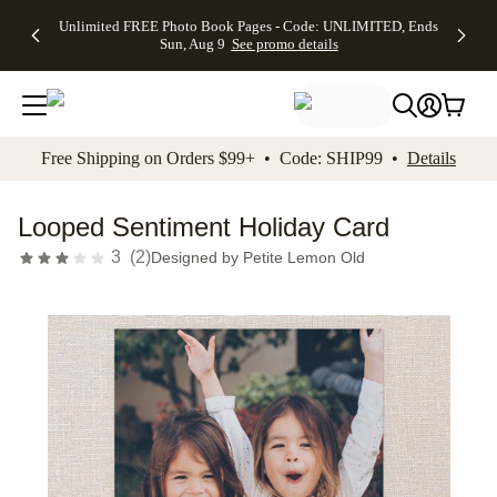
Up to 50%
50% Off All
30% Off
FREE
See
Unlimited FREE Photo Book Pages - Code: UNLIMITED, Ends
kip to main content
Skip to footer
Accessibility Stateme
Off Almost
Cards + FREE
Photo
Shipping
All
Sun, Aug 9
See promo details
Everything
Recipient
Prints +
on
Deals
- No code
Addressing -
FREE
Orders
needed,
Code:
Shipping -
$99+ -
Ends Sun,
ADDRESSING,
Code:
Code:
Aug 9
Ends Sun, Aug
SUMMER,
SHIP99
See
promo
9
Ends Sun,
See
See promo
Free Shipping on Orders $99+ • Code: SHIP99 •
Details
details
details
Aug 9
promo
details
See
promo
Looped Sentiment Holiday Card
details
3
(
2
)
Designed by
Petite Lemon Old
Add t