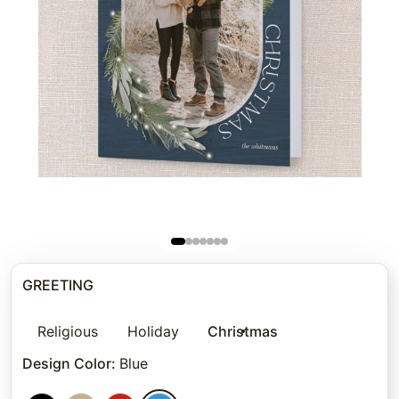
GREETING
Religious
Holiday
Christmas
Design Color
:
Blue