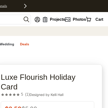
etails
nt
Projects
Photos
Cart
Wedding
Deals
rites
Luxe Flourish Holiday
Card
5
(
1
)
Designed by
Kelli Hall