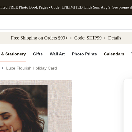
mited FREE Photo Book Pages - Code: UNLIMITED, Ends Sun, Aug 9
See promo d
kip to main content
Skip to footer
Accessibility Stateme
Free Shipping on Orders $99+ • Code: SHIP99 •
Details
 & Stationery
Gifts
Wall Art
Photo Prints
Calendars
Luxe Flourish Holiday Card
Add to favo