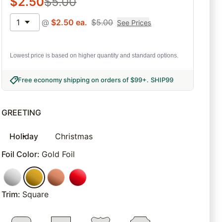
$
2.50
$
5.00
1
@
$
2.50
ea.
$
5.00
See Prices
Lowest price is based on higher quantity and standard options.
Free economy shipping on orders of $99+
.
SHIP99
GREETING
Holiday
Christmas
Foil Color
:
Gold Foil
Trim
:
Square