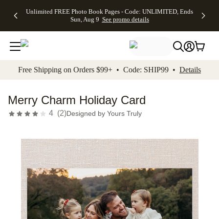
Up to 50%
50% Off All
30% Off
FREE
See
Unlimited FREE Photo Book Pages - Code: UNLIMITED, Ends
kip to main content
Skip to footer
Accessibility Stateme
Off Almost
Cards + FREE
Photo
Shipping
All
Sun, Aug 9
See promo details
Everything
Recipient
Prints +
on
Deals
- No code
Addressing -
FREE
Orders
needed,
Code:
Shipping -
$99+ -
Ends Sun,
ADDRESSING,
Code:
Code:
Aug 9
Ends Sun, Aug
SUMMER,
SHIP99
See
promo
9
Ends Sun,
See
See promo
Free Shipping on Orders $99+ • Code: SHIP99 •
Details
details
details
Aug 9
promo
details
See
promo
Merry Charm Holiday Card
details
4
(
2
)
Designed by
Yours Truly
Add t