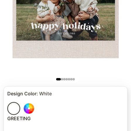
Design Color
:
White
GREETING