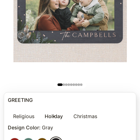
GREETING
Religious
Holiday
Christmas
Design Color
:
Gray