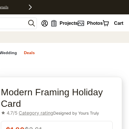
etails
nt
Projects
Photos
Cart
Wedding
Deals
rites
Modern Framing Holiday
Card
4.7/5
Category rating
Designed by
Yours Truly