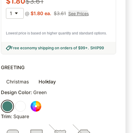
$
1.80
$
3.61
1
@
$
1.80
ea.
$
3.61
See Prices
Lowest price is based on higher quantity and standard options.
Free economy shipping on orders of $99+
.
SHIP99
GREETING
Christmas
Holiday
Design Color
:
Green
Trim
:
Square