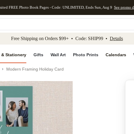
mited FREE Photo Book Pages - Code: UNLIMITED, Ends Sun, Aug 9
See promo d
kip to main content
Skip to footer
Accessibility Stateme
Free Shipping on Orders $99+ • Code: SHIP99 •
Details
 & Stationery
Gifts
Wall Art
Photo Prints
Calendars
Modern Framing Holiday Card
Add to favo