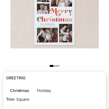
GREETING
Christmas
Holiday
Trim
:
Square