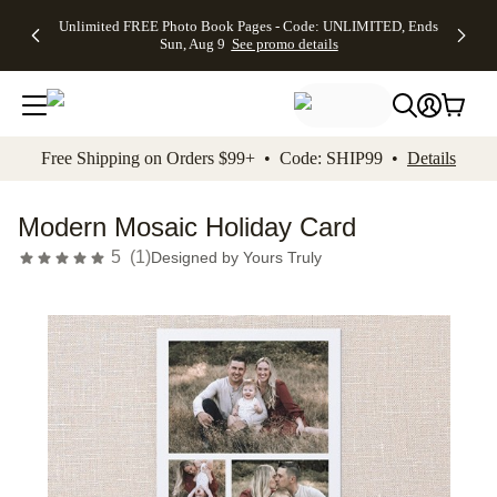
Up to 50%
50% Off All
30% Off
FREE
See
Unlimited FREE Photo Book Pages - Code: UNLIMITED, Ends
kip to main content
Skip to footer
Accessibility Stateme
Off Almost
Cards + FREE
Photo
Shipping
All
Sun, Aug 9
See promo details
Everything
Recipient
Prints +
on
Deals
- No code
Addressing -
FREE
Orders
needed,
Code:
Shipping -
$99+ -
Ends Sun,
ADDRESSING,
Code:
Code:
Aug 9
Ends Sun, Aug
SUMMER,
SHIP99
See
promo
9
Ends Sun,
See
See promo
Free Shipping on Orders $99+ • Code: SHIP99 •
Details
details
details
Aug 9
promo
details
See
promo
Modern Mosaic Holiday Card
details
5
(
1
)
Designed by
Yours Truly
Add t