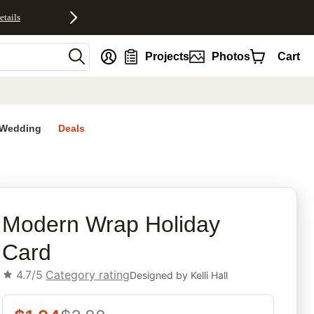
etails
nt
Projects
Photos
Cart
Wedding
Deals
rites
Modern Wrap Holiday
Card
4.7/5
Category rating
Designed by
Kelli Hall