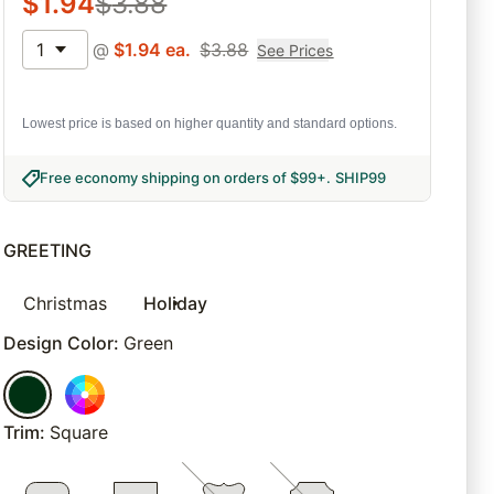
$
1.94
$
3.88
1
@
$
1.94
ea.
$
3.88
See Prices
Lowest price is based on higher quantity and standard options.
Free economy shipping on orders of $99+
.
SHIP99
GREETING
Christmas
Holiday
Design Color
:
Green
Trim
:
Square