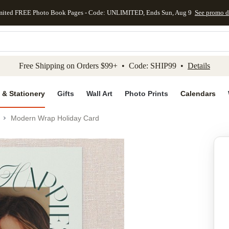
mited FREE Photo Book Pages - Code: UNLIMITED, Ends Sun, Aug 9
See promo d
kip to main content
Skip to footer
Accessibility Stateme
Free Shipping on Orders $99+ • Code: SHIP99 •
Details
 & Stationery
Gifts
Wall Art
Photo Prints
Calendars
Modern Wrap Holiday Card
Add to favo