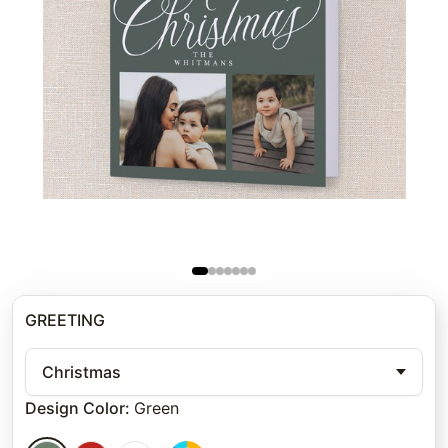
GREETING
Christmas
Design Color
:
Green