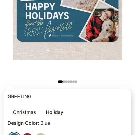
GREETING
Christmas
Holiday
Design Color
:
Blue