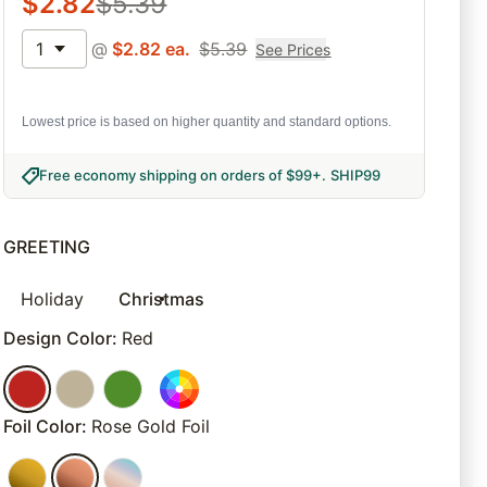
$
2.82
$
5.39
1
@
$
2.82
ea.
$
5.39
See Prices
Lowest price is based on higher quantity and standard options.
Free economy shipping on orders of $99+
.
SHIP99
GREETING
Holiday
Christmas
Design Color
:
Red
Foil Color
:
Rose Gold Foil