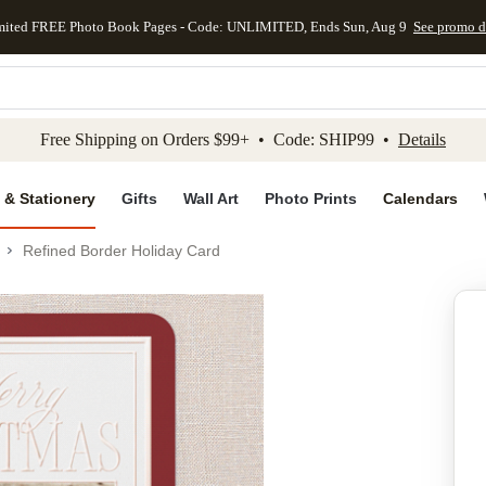
mited FREE Photo Book Pages - Code: UNLIMITED, Ends Sun, Aug 9
See promo d
kip to main content
Skip to footer
Accessibility Stateme
Free Shipping on Orders $99+ • Code: SHIP99 •
Details
 & Stationery
Gifts
Wall Art
Photo Prints
Calendars
Refined Border Holiday Card
Add to favo