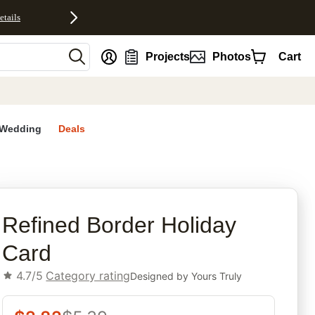
etails
nt
Projects
Photos
Cart
Wedding
Deals
rites
Refined Border Holiday
Card
4.7/5
Category rating
Designed by
Yours Truly