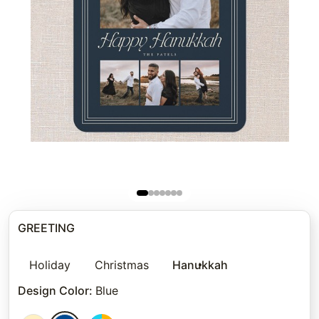
GREETING
Holiday
Christmas
Hanukkah
Design Color
:
Blue