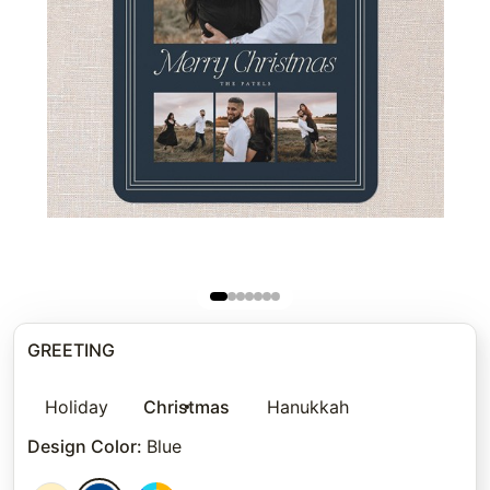
GREETING
Holiday
Christmas
Hanukkah
Design Color
:
Blue