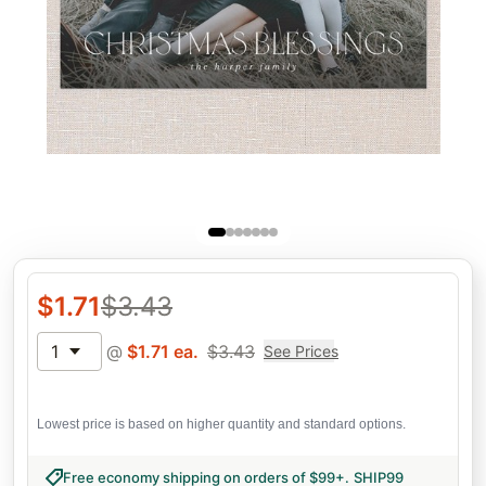
$
1.71
$
3.43
1
@
$
1.71
ea.
$
3.43
See Prices
Lowest price is based on higher quantity and standard options.
Free economy shipping on orders of $99+
.
SHIP99