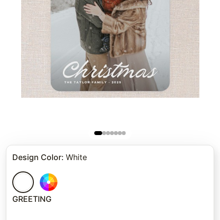
Design Color
:
White
GREETING