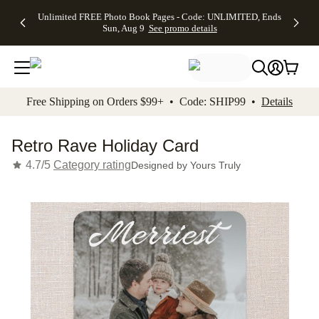
Up to 50%
50% Off All
30% Off
FREE
See
Unlimited FREE Photo Book Pages - Code: UNLIMITED, Ends
kip to main content
Skip to footer
Accessibility Stateme
Off Almost
Cards + FREE
Photo
Shipping
All
Sun, Aug 9
See promo details
Everything
Recipient
Prints +
on
Deals
- No code
Addressing -
FREE
Orders
needed,
Code:
Shipping -
$99+ -
Ends Sun,
ADDRESSING,
Code:
Code:
Aug 9
Ends Sun, Aug
SUMMER,
SHIP99
See
promo
9
Ends Sun,
See
See promo
Free Shipping on Orders $99+ • Code: SHIP99 •
Details
details
details
Aug 9
promo
details
See
promo
Retro Rave Holiday Card
details
4.7/5
Category rating
Designed by
Yours Truly
Add t