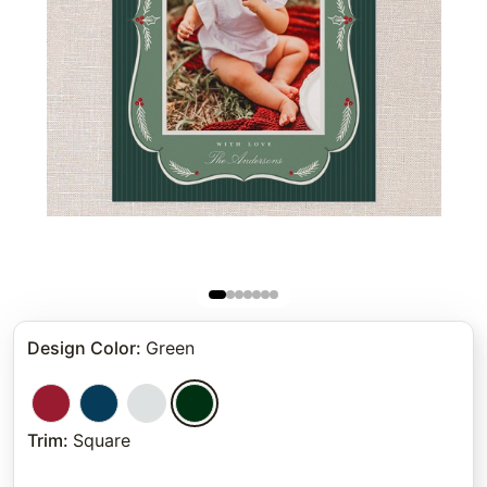
Design Color
:
Green
Trim
:
Square