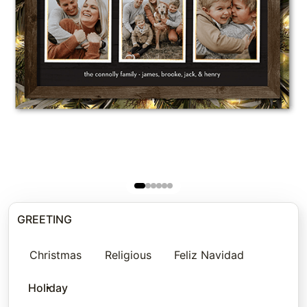
GREETING
Christmas
Religious
Feliz Navidad
Holiday