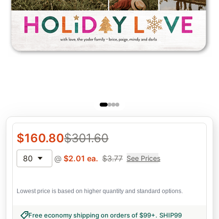
$
160.80
$
301.60
80
@
$
2.01
ea.
$
3.77
See Prices
Lowest price is based on higher quantity and standard options.
Free economy shipping on orders of $99+
.
SHIP99