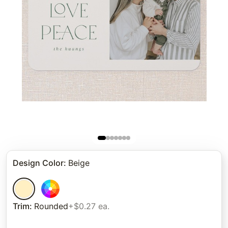
Design Color
:
Beige
Trim
:
Rounded
+$0.27 ea.