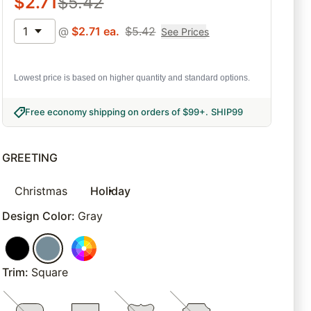
$
2.71
$
5.42
1
@
$
2.71
ea.
$
5.42
See Prices
Lowest price is based on higher quantity and standard options.
Free economy shipping on orders of $99+
.
SHIP99
GREETING
Christmas
Holiday
Design Color
:
Gray
Trim
:
Square