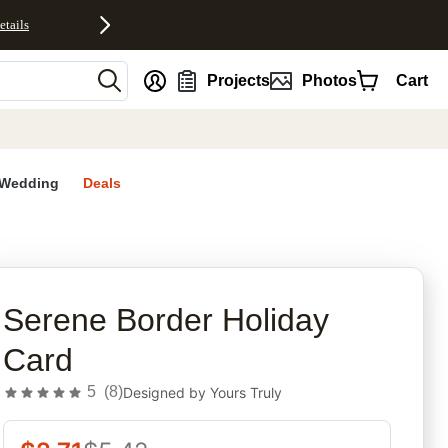
etails
nt
Projects
Photos
Cart
Wedding
Deals
rites
Serene Border Holiday
Card
5
(
8
)
Designed by
Yours Truly