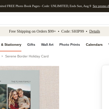
mited FREE Photo Book Pages - Code: UNLIMITED, Ends Sun, Aug 9
See promo d
kip to main content
Skip to footer
Accessibility Stateme
Free Shipping on Orders $99+ • Code: SHIP99 •
Details
 & Stationery
Gifts
Wall Art
Photo Prints
Calendars
Serene Border Holiday Card
Add to favo