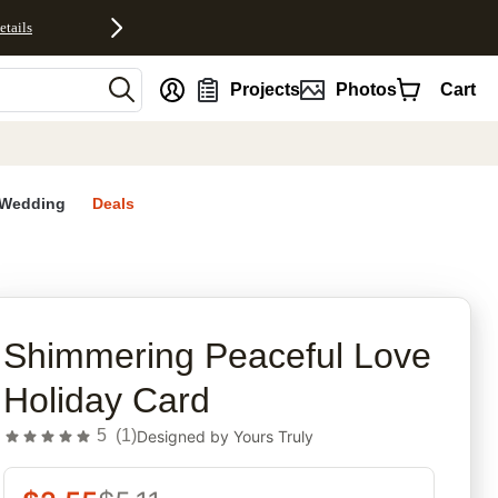
etails
nt
Projects
Photos
Cart
Wedding
Deals
rites
Shimmering Peaceful Love
Holiday Card
5
(
1
)
Designed by
Yours Truly