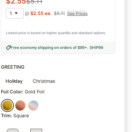
$
2.55
$
5.11
1
@
$
2.55
ea.
$
5.11
See Prices
Lowest price is based on higher quantity and standard options.
Free economy shipping on orders of $99+
.
SHIP99
GREETING
Holiday
Christmas
Foil Color
:
Gold Foil
Trim
:
Square