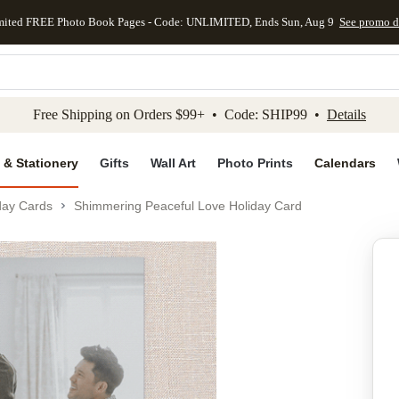
mited FREE Photo Book Pages - Code: UNLIMITED, Ends Sun, Aug 9
See promo d
kip to main content
Skip to footer
Accessibility Stateme
Free Shipping on Orders $99+ • Code: SHIP99 •
Details
 & Stationery
Gifts
Wall Art
Photo Prints
Calendars
day Cards
Shimmering Peaceful Love Holiday Card
Add to favo