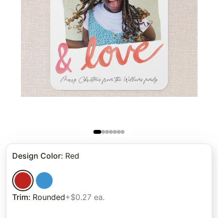
Design Color
:
Red
Trim
:
Rounded
+$0.27 ea.