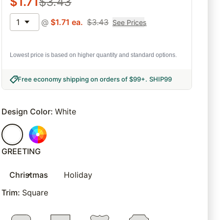
$
1.71
$
3.43
1
@
$
1.71
ea.
$
3.43
See Prices
Lowest price is based on higher quantity and standard options.
Free economy shipping on orders of $99+
.
SHIP99
Design Color
:
White
GREETING
Christmas
Holiday
Trim
:
Square