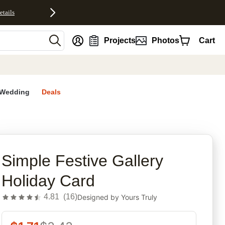
etails
nt
Projects
Photos
Cart
Wedding
Deals
rites
Simple Festive Gallery
Holiday Card
4.81
(
16
)
Designed by
Yours Truly