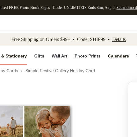
mited FREE Photo Book Pages - Code: UNLIMITED, Ends Sun, Aug 9
See promo d
kip to main content
Skip to footer
Accessibility Stateme
Free Shipping on Orders $99+ • Code: SHIP99 •
Details
 & Stationery
Gifts
Wall Art
Photo Prints
Calendars
day Cards
Simple Festive Gallery Holiday Card
Add to favo