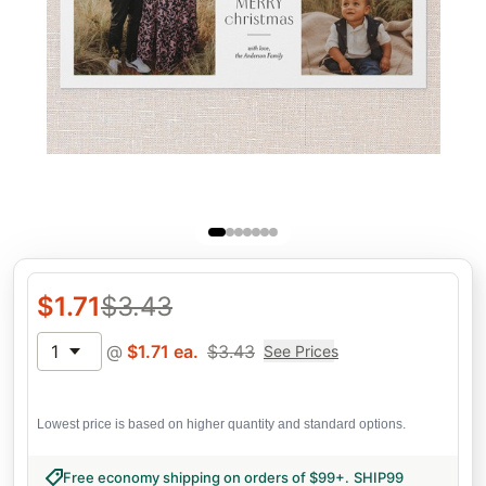
$
1.71
$
3.43
1
@
$
1.71
ea.
$
3.43
See Prices
Lowest price is based on higher quantity and standard options.
Free economy shipping on orders of $99+
.
SHIP99